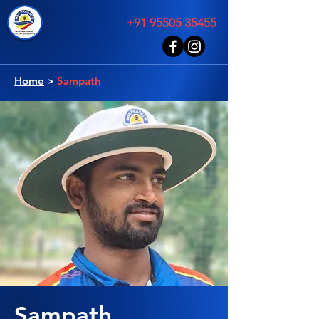
+91 95505 35455
Home
>
Sampath
Sampath